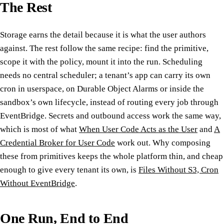
The Rest
Storage earns the detail because it is what the user authors
against. The rest follow the same recipe: find the primitive,
scope it with the policy, mount it into the run. Scheduling
needs no central scheduler; a tenant’s app can carry its own
cron in userspace, on Durable Object Alarms or inside the
sandbox’s own lifecycle, instead of routing every job through
EventBridge. Secrets and outbound access work the same way,
which is most of what
When User Code Acts as the User
and
A
Credential Broker for User Code
work out. Why composing
these from primitives keeps the whole platform thin, and cheap
enough to give every tenant its own, is
Files Without S3, Cron
Without EventBridge
.
One Run, End to End