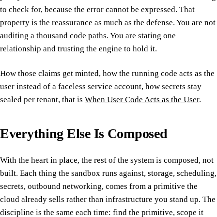
to check for, because the error cannot be expressed. That
property is the reassurance as much as the defense. You are not
auditing a thousand code paths. You are stating one
relationship and trusting the engine to hold it.
How those claims get minted, how the running code acts as the
user instead of a faceless service account, how secrets stay
sealed per tenant, that is
When User Code Acts as the User
.
Everything Else Is Composed
With the heart in place, the rest of the system is composed, not
built. Each thing the sandbox runs against, storage, scheduling,
secrets, outbound networking, comes from a primitive the
cloud already sells rather than infrastructure you stand up. The
discipline is the same each time: find the primitive, scope it