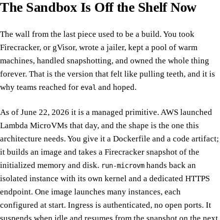
The Sandbox Is Off the Shelf Now
The wall from the last piece used to be a build. You took
Firecracker, or gVisor, wrote a jailer, kept a pool of warm
machines, handled snapshotting, and owned the whole thing
forever. That is the version that felt like pulling teeth, and it is
why teams reached for
and hoped.
eval
As of June 22, 2026 it is a managed primitive. AWS launched
Lambda MicroVMs that day, and the shape is the one this
architecture needs. You give it a Dockerfile and a code artifact;
it builds an image and takes a Firecracker snapshot of the
initialized memory and disk.
hands back an
run-microvm
isolated instance with its own kernel and a dedicated HTTPS
endpoint. One image launches many instances, each
configured at start. Ingress is authenticated, no open ports. It
suspends when idle and resumes from the snapshot on the next