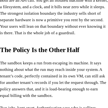
Both are an API call. You get an isolated machine with a kernel,
a filesystem, and a clock, and it bills near zero while it sleeps.
The strongest isolation boundary the industry sells short of
separate hardware is now a primitive you rent by the second.
Your users will lean on that boundary without ever knowing it
is there. That is the whole job of a guardrail.
The Policy Is the Other Half
The sandbox keeps a run from escaping its machine. It says
nothing about what the run may reach inside your system. A
tenant’s code, perfectly contained in its own VM, can still ask
for another tenant’s records if you let the request through. The
policy answers that, and it is load-bearing enough to earn
equal billing with the sandbox.
Two jobs, kept apart. Authentication says who is calling: