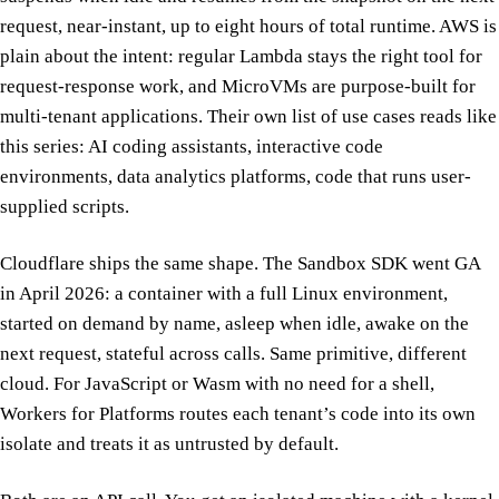
request, near-instant, up to eight hours of total runtime. AWS is
plain about the intent: regular Lambda stays the right tool for
request-response work, and MicroVMs are purpose-built for
multi-tenant applications. Their own list of use cases reads like
this series: AI coding assistants, interactive code
environments, data analytics platforms, code that runs user-
supplied scripts.
Cloudflare ships the same shape. The Sandbox SDK went GA
in April 2026: a container with a full Linux environment,
started on demand by name, asleep when idle, awake on the
next request, stateful across calls. Same primitive, different
cloud. For JavaScript or Wasm with no need for a shell,
Workers for Platforms routes each tenant’s code into its own
isolate and treats it as untrusted by default.