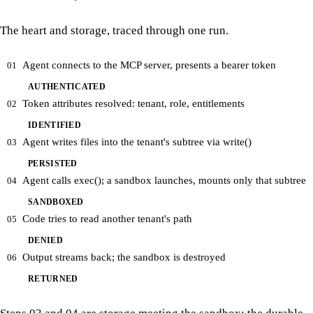
The heart and storage, traced through one run.
Agent connects to the MCP server, presents a bearer token
01
AUTHENTICATED
Token attributes resolved: tenant, role, entitlements
02
IDENTIFIED
Agent writes files into the tenant's subtree via write()
03
PERSISTED
Agent calls exec(); a sandbox launches, mounts only that subtree
04
SANDBOXED
Code tries to read another tenant's path
05
DENIED
Output streams back; the sandbox is destroyed
06
RETURNED