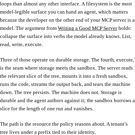
loops than almost any other interface. A filesystem is the most
model-legible surface you can hand an agent, which matters
because the developer on the other end of your MCP server is a
model. The argument from
Writing a Good MCP Server
holds:
collapse the surface into verbs the model already knows. List,
read, write, execute.
Three of those operate on durable storage. The fourth, execute,
is the seam where storage meets the sandbox. The server reads
the relevant slice of the tree, mounts it into a fresh sandbox,
runs the code, streams the output back, and tears the machine
down. The tree persists. The machine does not. Storage is
durable and the agent authors against it; the sandbox borrows a
slice for the length of one run and vanishes.
The path is the resource the policy reasons about. A tenant’s
tree lives under a prefix tied to their identity,