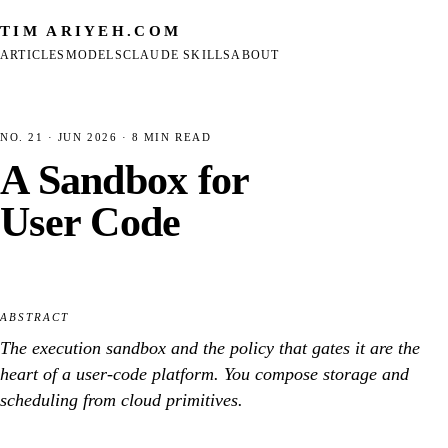
TIM ARIYEH
.COM
ARTICLES
MODELS
CLAUDE SKILLS
ABOUT
NO. 21
· JUN 2026 · 8 MIN READ
A Sandbox for
User Code
ABSTRACT
The execution sandbox and the policy that gates it are the
heart of a user-code platform. You compose storage and
scheduling from cloud primitives.