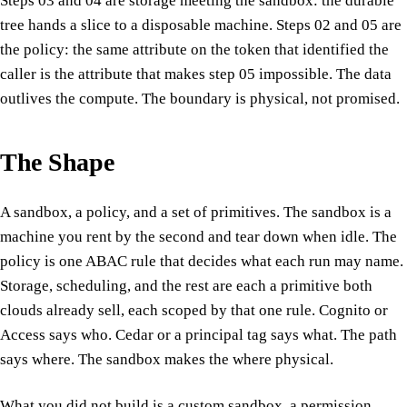
Steps 03 and 04 are storage meeting the sandbox: the durable
tree hands a slice to a disposable machine. Steps 02 and 05 are
the policy: the same attribute on the token that identified the
caller is the attribute that makes step 05 impossible. The data
outlives the compute. The boundary is physical, not promised.
The Shape
A sandbox, a policy, and a set of primitives. The sandbox is a
machine you rent by the second and tear down when idle. The
policy is one ABAC rule that decides what each run may name.
Storage, scheduling, and the rest are each a primitive both
clouds already sell, each scoped by that one rule. Cognito or
Access says who. Cedar or a principal tag says what. The path
says where. The sandbox makes the where physical.
What you did not build is a custom sandbox, a permission