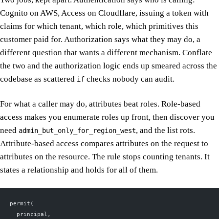
Cognito on AWS, Access on Cloudflare, issuing a token with
claims for which tenant, which role, which primitives this
customer paid for. Authorization says what they may do, a
different question that wants a different mechanism. Conflate
the two and the authorization logic ends up smeared across the
codebase as scattered
checks nobody can audit.
if
For what a caller may do, attributes beat roles. Role-based
access makes you enumerate roles up front, then discover you
need
, and the list rots.
admin_but_only_for_region_west
Attribute-based access compares attributes on the request to
attributes on the resource. The rule stops counting tenants. It
states a relationship and holds for all of them.
permit(
  principal,