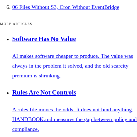
06
Files Without S3, Cron Without EventBridge
MORE ARTICLES
Software Has No Value
AI makes software cheaper to produce. The value was
always in the problem it solved, and the old scarcity
premium is shrinking.
Rules Are Not Controls
A rules file moves the odds. It does not bind anything.
HANDBOOK.md measures the gap between policy and
compliance.