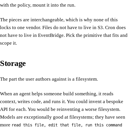
with the policy, mount it into the run.
The pieces are interchangeable, which is why none of this
locks to one vendor. Files do not have to live in S3. Cron does
not have to live in EventBridge. Pick the primitive that fits and
scope it.
Storage
The part the user authors against is a filesystem.
When an agent helps someone build something, it reads
context, writes code, and runs it. You could invent a bespoke
API for each. You would be reinventing a worse filesystem.
Models are exceptionally good at filesystems; they have seen
more
read this file, edit that file, run this command