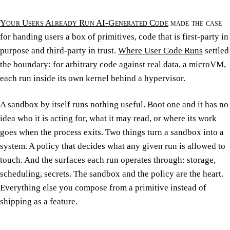
Your Users Already Run AI-Generated Code
made the case
for handing users a box of primitives, code that is first-party in
purpose and third-party in trust.
Where User Code Runs
settled
the boundary: for arbitrary code against real data, a microVM,
each run inside its own kernel behind a hypervisor.
A sandbox by itself runs nothing useful. Boot one and it has no
idea who it is acting for, what it may read, or where its work
goes when the process exits. Two things turn a sandbox into a
system. A policy that decides what any given run is allowed to
touch. And the surfaces each run operates through: storage,
scheduling, secrets. The sandbox and the policy are the heart.
Everything else you compose from a primitive instead of
shipping as a feature.