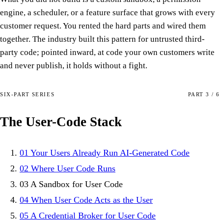
engine, a scheduler, or a feature surface that grows with every
customer request. You rented the hard parts and wired them
together. The industry built this pattern for untrusted third-
party code; pointed inward, at code your own customers write
and never publish, it holds without a fight.
SIX-PART SERIES
PART 3 / 6
The User-Code Stack
01
Your Users Already Run AI-Generated Code
02
Where User Code Runs
03
A Sandbox for User Code
04
When User Code Acts as the User
05
A Credential Broker for User Code