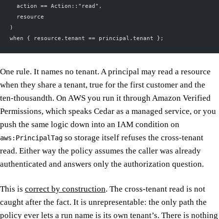
  action == Action::"read",
  resource
)
when { resource.tenant == principal.tenant };
One rule. It names no tenant. A principal may read a resource
when they share a tenant, true for the first customer and the
ten-thousandth. On AWS you run it through Amazon Verified
Permissions, which speaks Cedar as a managed service, or you
push the same logic down into an IAM condition on
so storage itself refuses the cross-tenant
aws:PrincipalTag
read. Either way the policy assumes the caller was already
authenticated and answers only the authorization question.
This is
correct by construction
. The cross-tenant read is not
caught after the fact. It is unrepresentable: the only path the
policy ever lets a run name is its own tenant’s. There is nothing