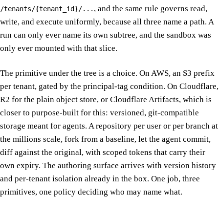
, and the same rule governs read,
/tenants/{tenant_id}/...
write, and execute uniformly, because all three name a path. A
run can only ever name its own subtree, and the sandbox was
only ever mounted with that slice.
The primitive under the tree is a choice. On AWS, an S3 prefix
per tenant, gated by the principal-tag condition. On Cloudflare,
R2 for the plain object store, or Cloudflare Artifacts, which is
closer to purpose-built for this: versioned, git-compatible
storage meant for agents. A repository per user or per branch at
the millions scale, fork from a baseline, let the agent commit,
diff against the original, with scoped tokens that carry their
own expiry. The authoring surface arrives with version history
and per-tenant isolation already in the box. One job, three
primitives, one policy deciding who may name what.