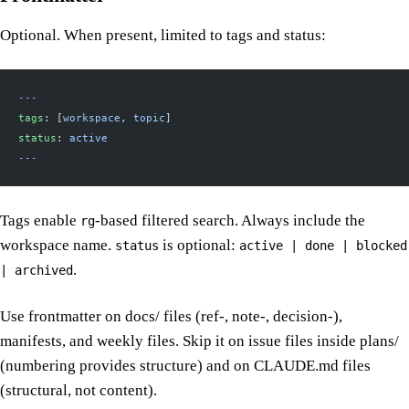
Optional. When present, limited to tags and status:
---
tags
: [
workspace
, 
topic
]
status
: 
active
---
Tags enable
-based filtered search. Always include the
rg
workspace name.
is optional:
status
active | done | blocked
.
| archived
Use frontmatter on docs/ files (ref-, note-, decision-),
manifests, and weekly files. Skip it on issue files inside plans/
(numbering provides structure) and on CLAUDE.md files
(structural, not content).