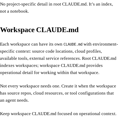
No project-specific detail in root CLAUDE.md. It’s an index,
not a notebook.
Workspace CLAUDE.md
Each workspace can have its own
with environment-
CLAUDE.md
specific context: source code locations, cloud profiles,
available tools, external service references. Root CLAUDE.md
indexes workspaces; workspace CLAUDE.md provides
operational detail for working within that workspace.
Not every workspace needs one. Create it when the workspace
has source repos, cloud resources, or tool configurations that
an agent needs.
Keep workspace CLAUDE.md focused on operational context.