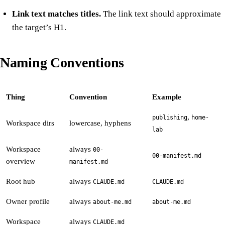
Link text matches titles.
The link text should approximate
the target’s H1.
Naming Conventions
Thing
Convention
Example
,
publishing
home-
Workspace dirs
lowercase, hyphens
lab
Workspace
always
00-
00-manifest.md
overview
manifest.md
Root hub
always
CLAUDE.md
CLAUDE.md
Owner profile
always
about-me.md
about-me.md
Workspace
always
CLAUDE.md