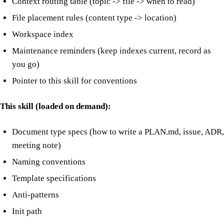
Context routing table (topic -> file -> when to read)
File placement rules (content type -> location)
Workspace index
Maintenance reminders (keep indexes current, record as
you go)
Pointer to this skill for conventions
This skill (loaded on demand):
Document type specs (how to write a PLAN.md, issue, ADR,
meeting note)
Naming conventions
Template specifications
Anti-patterns
Init path