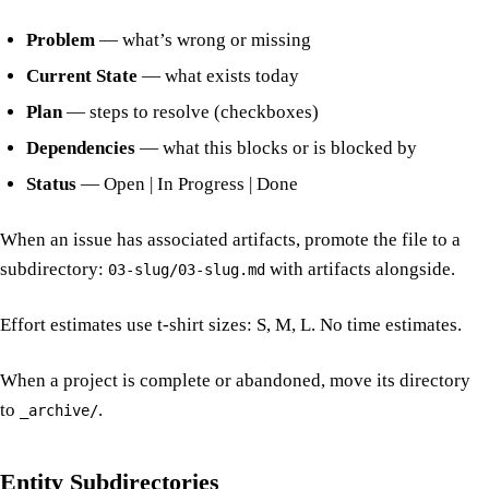
Problem
— what’s wrong or missing
Current State
— what exists today
Plan
— steps to resolve (checkboxes)
Dependencies
— what this blocks or is blocked by
Status
— Open | In Progress | Done
When an issue has associated artifacts, promote the file to a
subdirectory:
with artifacts alongside.
03-slug/03-slug.md
Effort estimates use t-shirt sizes: S, M, L. No time estimates.
When a project is complete or abandoned, move its directory
to
.
_archive/
Entity Subdirectories