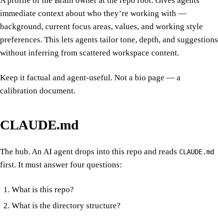
A profile of the Brain owner at the repo root. Gives agents
immediate context about who they’re working with —
background, current focus areas, values, and working style
preferences. This lets agents tailor tone, depth, and suggestions
without inferring from scattered workspace content.
Keep it factual and agent-useful. Not a bio page — a
calibration document.
CLAUDE.md
The hub. An AI agent drops into this repo and reads
CLAUDE.md
first. It must answer four questions:
What is this repo?
What is the directory structure?