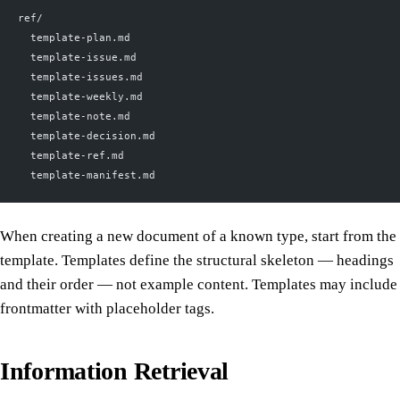
ref/
  template-plan.md
  template-issue.md
  template-issues.md
  template-weekly.md
  template-note.md
  template-decision.md
  template-ref.md
  template-manifest.md
When creating a new document of a known type, start from the
template. Templates define the structural skeleton — headings
and their order — not example content. Templates may include
frontmatter with placeholder tags.
Information Retrieval