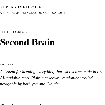
TIM ARIYEH
.COM
ARTICLES
MODELS
CLAUDE SKILLS
ABOUT
SKILL
· TA-BRAIN
Second Brain
ABSTRACT
A system for keeping everything that isn't source code in one
AI-readable repo. Plain markdown, version-controlled,
navigable by both you and Claude.