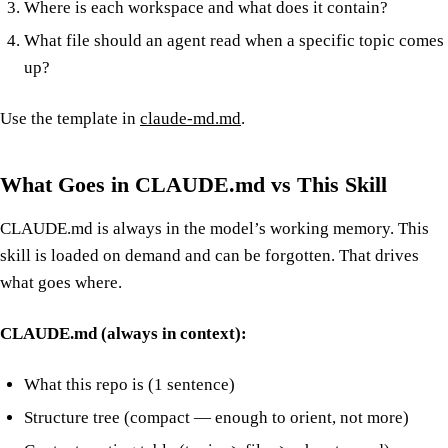
Where is each workspace and what does it contain?
What file should an agent read when a specific topic comes
up?
Use the template in
claude-md.md
.
What Goes in CLAUDE.md vs This Skill
CLAUDE.md is always in the model’s working memory. This
skill is loaded on demand and can be forgotten. That drives
what goes where.
CLAUDE.md (always in context):
What this repo is (1 sentence)
Structure tree (compact — enough to orient, not more)