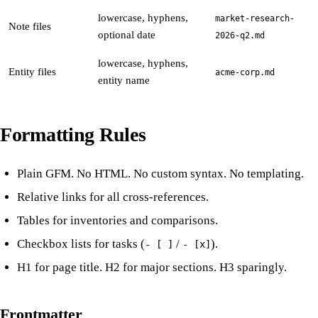
lowercase, hyphens,
market-research-
Note files
optional date
2026-q2.md
lowercase, hyphens,
Entity files
acme-corp.md
entity name
Formatting Rules
Plain GFM. No HTML. No custom syntax. No templating.
Relative links for all cross-references.
Tables for inventories and comparisons.
Checkbox lists for tasks (
/
).
- [ ]
- [x]
H1 for page title. H2 for major sections. H3 sparingly.
Frontmatter