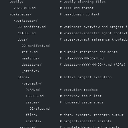
  weekly/                  # weekly planning files
    2026-W19.md            # YYYY-WNN format
  workspaces/              # per-domain context
    <workspace>/
      00-manifest.md       # workspace overview and project i
      CLAUDE.md            # workspace-specific agent context
      docs/                # cross-project reference knowledg
        00-manifest.md
        ref-*.md           # durable reference documents
        meetings/          # note-YYYY-MM-DD-*.md
        decisions/         # decision-YYYY-MM-DD-*.md (ADRs)
        _archive/
      plans/               # active project execution
        <project>/
          PLAN.md          # execution roadmap
          ISSUES.md        # checkbox issue list
          issues/          # numbered issue specs
            01-slug.md
          files/           # data, exports, research output
          scripts/         # project-specific scripts
      _archive/            # completed/abandoned projects