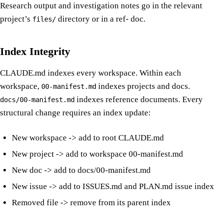
Research output and investigation notes go in the relevant
project’s
directory or in a ref- doc.
files/
Index Integrity
CLAUDE.md indexes every workspace. Within each
workspace,
indexes projects and docs.
00-manifest.md
indexes reference documents. Every
docs/00-manifest.md
structural change requires an index update:
New workspace -> add to root CLAUDE.md
New project -> add to workspace 00-manifest.md
New doc -> add to docs/00-manifest.md
New issue -> add to ISSUES.md and PLAN.md issue index
Removed file -> remove from its parent index