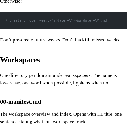
Otherwise:
# create or open weekly/$(date +%Y)-W$(date +%V).md
Don’t pre-create future weeks. Don’t backfill missed weeks.
Workspaces
One directory per domain under
. The name is
workspaces/
lowercase, one word when possible, hyphens when not.
00-manifest.md
The workspace overview and index. Opens with H1 title, one
sentence stating what this workspace tracks.