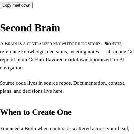
Copy markdown
Second Brain
A Brain is a centralized knowledge repository. Projects,
reference knowledge, decisions, meeting notes — all in one Git
repo of plain GitHub-flavored markdown, optimized for AI
navigation.
Source code lives in source repos. Documentation, context,
plans, and decisions live here.
When to Create One
You need a Brain when context is scattered across your head,