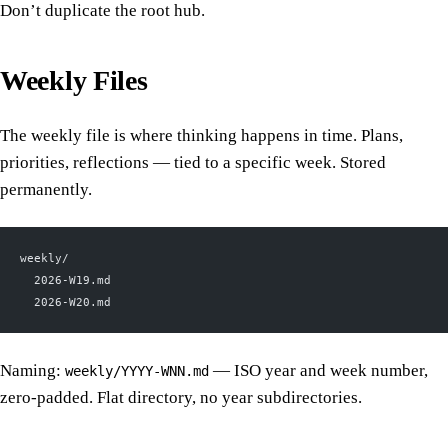
Don’t duplicate the root hub.
Weekly Files
The weekly file is where thinking happens in time. Plans,
priorities, reflections — tied to a specific week. Stored
permanently.
weekly/
  2026-W19.md
  2026-W20.md
Naming:
— ISO year and week number,
weekly/YYYY-WNN.md
zero-padded. Flat directory, no year subdirectories.