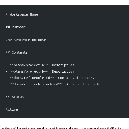
# Workspace Name
## Purpose
One-sentence purpose.
## Contents
- **plans/project-a**: Description
- **plans/project-b**: Description
- **docs/ref-people.md**: Contacts directory
- **docs/ref-tech-stack.md**: Architecture reference
## Status
Active