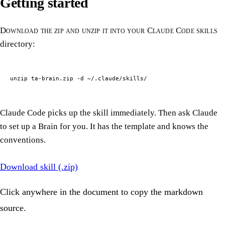
Getting started
Download the zip and unzip it into your Claude Code skills
directory:
unzip ta-brain.zip -d ~/.claude/skills/
Claude Code picks up the skill immediately. Then ask Claude
to set up a Brain for you. It has the template and knows the
conventions.
Download skill (.zip)
Click anywhere in the document to copy the markdown
source.