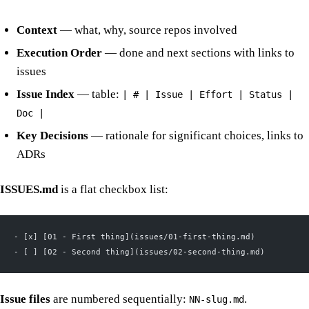
Context
— what, why, source repos involved
Execution Order
— done and next sections with links to
issues
Issue Index
— table:
| # | Issue | Effort | Status |
Doc |
Key Decisions
— rationale for significant choices, links to
ADRs
ISSUES.md
is a flat checkbox list:
- [x] [01 - First thing](issues/01-first-thing.md)
- [ ] [02 - Second thing](issues/02-second-thing.md)
Issue files
are numbered sequentially:
.
NN-slug.md