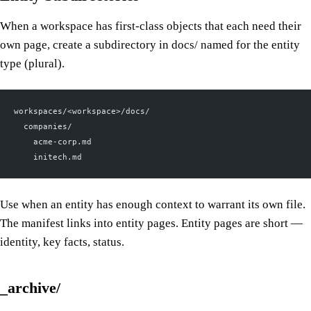
When a workspace has first-class objects that each need their
own page, create a subdirectory in docs/ named for the entity
type (plural).
workspaces/<workspace>/docs/
  companies/
    acme-corp.md
    initech.md
Use when an entity has enough context to warrant its own file.
The manifest links into entity pages. Entity pages are short —
identity, key facts, status.
_archive/