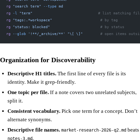
rg
 "search term"
 --type
 md
rg
 -l
 "term"
                              # list matching fil
rg
 "tags:.*workspace"
                      # by tag
rg
 "status: blocked"
                       # by status
rg
 --glob
 '!**/_archive/**'
 "\[ \]"
        # open items outsi
Organization for Discoverability
Descriptive H1 titles.
The first line of every file is its
identity. Make it grep-friendly.
One topic per file.
If a note covers two unrelated subjects,
split it.
Consistent vocabulary.
Pick one term for a concept. Don’t
alternate synonyms.
Descriptive file names.
beats
market-research-2026-q2.md
.
notes-3.md