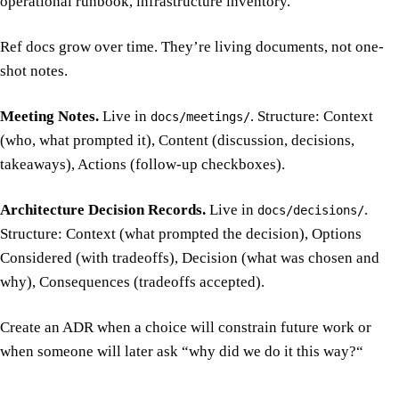
operational runbook, infrastructure inventory.
Ref docs grow over time. They’re living documents, not one-
shot notes.
Meeting Notes.
Live in
. Structure: Context
docs/meetings/
(who, what prompted it), Content (discussion, decisions,
takeaways), Actions (follow-up checkboxes).
Architecture Decision Records.
Live in
.
docs/decisions/
Structure: Context (what prompted the decision), Options
Considered (with tradeoffs), Decision (what was chosen and
why), Consequences (tradeoffs accepted).
Create an ADR when a choice will constrain future work or
when someone will later ask “why did we do it this way?“