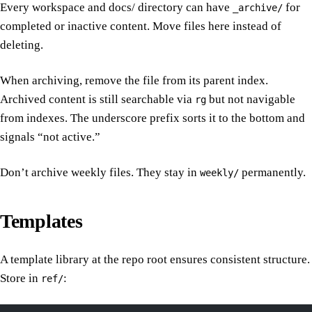
Every workspace and docs/ directory can have
for
_archive/
completed or inactive content. Move files here instead of
deleting.
When archiving, remove the file from its parent index.
Archived content is still searchable via
but not navigable
rg
from indexes. The underscore prefix sorts it to the bottom and
signals “not active.”
Don’t archive weekly files. They stay in
permanently.
weekly/
Templates
A template library at the repo root ensures consistent structure.
Store in
:
ref/