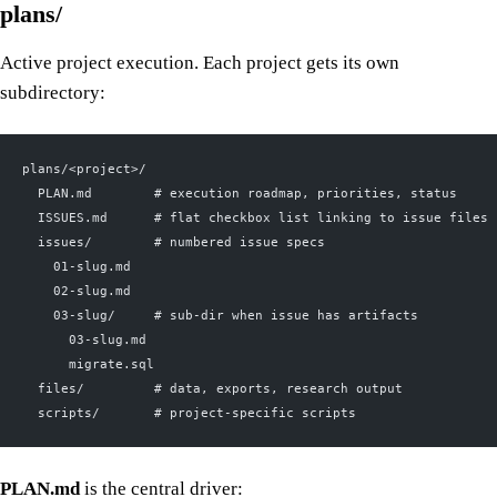
plans/
Active project execution. Each project gets its own
subdirectory:
plans/<project>/
  PLAN.md        # execution roadmap, priorities, status
  ISSUES.md      # flat checkbox list linking to issue files
  issues/        # numbered issue specs
    01-slug.md
    02-slug.md
    03-slug/     # sub-dir when issue has artifacts
      03-slug.md
      migrate.sql
  files/         # data, exports, research output
  scripts/       # project-specific scripts
PLAN.md
is the central driver: