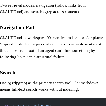
Two retrieval modes: navigation (follow links from
CLAUDE.md) and search (grep across content).
Navigation Path
CLAUDE.md -> workspace 00-manifest.md -> docs/ or plans/ -
> specific file. Every piece of content is reachable in at most
three hops from root. If an agent can’t find something by
following links, it’s a structural failure.
Search
Use
(ripgrep) as the primary search tool. Flat markdown
rg
means full-text search works without indexing.
rg
 "search term"
 workspaces/