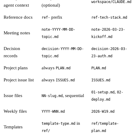
workspace/CLAUDE.md
agent context
(optional)
Reference docs
prefix
ref-
ref-tech-stack.md
note-YYYY-MM-DD-
note-2026-03-23-
Meeting notes
topic.md
kickoff.md
Decision
decision-YYYY-MM-DD-
decision-2026-03-
records
topic.md
23-auth.md
Project plans
always
PLAN.md
PLAN.md
Project issue list
always
ISSUES.md
ISSUES.md
,
01-setup.md
02-
Issue files
, sequential
NN-slug.md
deploy.md
Weekly files
YYYY-WNN.md
2026-W19.md
in
template-type.md
ref/template-
Templates
ref/
plan.md