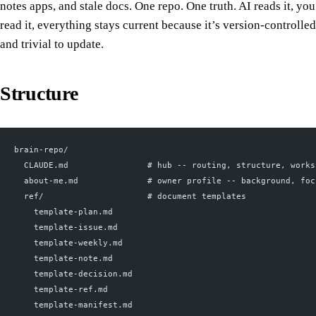
notes apps, and stale docs. One repo. One truth. AI reads it, you
read it, everything stays current because it’s version-controlled
and trivial to update.
Structure
brain-repo/
  CLAUDE.md                # hub -- routing, structure, works
  about-me.md              # owner profile -- background, foc
  ref/                     # document templates
    template-plan.md
    template-issue.md
    template-weekly.md
    template-note.md
    template-decision.md
    template-ref.md
    template-manifest.md