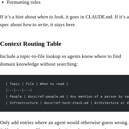
Formatting rules
If it’s a hint about
when to look
, it goes in CLAUDE.md. If it’s a
spec about
how to write
, it stays here.
Context Routing Table
Include a topic-to-file lookup so agents know where to find
domain knowledge without searching:
| Topic | File | When to read |
|---|---|---|
| People | docs/ref-people.md | Any mention of a person by na
| Infrastructure | docs/ref-tech-stack.md | Architecture or d
Only add entries where an agent would otherwise guess wrong.