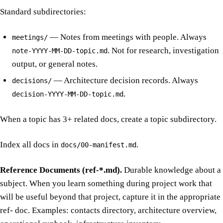
Standard subdirectories:
— Notes from meetings with people. Always
meetings/
. Not for research, investigation
note-YYYY-MM-DD-topic.md
output, or general notes.
— Architecture decision records. Always
decisions/
.
decision-YYYY-MM-DD-topic.md
When a topic has 3+ related docs, create a topic subdirectory.
Index all docs in
.
docs/00-manifest.md
Reference Documents (ref-*.md).
Durable knowledge about a
subject. When you learn something during project work that
will be useful beyond that project, capture it in the appropriate
ref- doc. Examples: contacts directory, architecture overview,