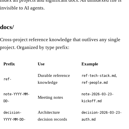
Index all projects and significant docs. An unindexed file is
invisible to AI agents.
docs/
Cross-project reference knowledge that outlives any single
project. Organized by type prefix:
Prefix
Use
Example
Durable reference
,
ref-tech-stack.md
ref-
knowledge
ref-people.md
note-YYYY-MM-
note-2026-03-23-
Meeting notes
DD-
kickoff.md
Architecture
decision-
decision-2026-03-23-
decision records
YYYY-MM-DD-
auth.md