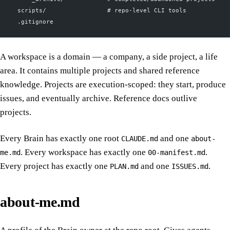
  scripts/                 # repo-level CLI tools
  .gitignore
A workspace is a domain — a company, a side project, a life
area. It contains multiple projects and shared reference
knowledge. Projects are execution-scoped: they start, produce
issues, and eventually archive. Reference docs outlive
projects.
Every Brain has exactly one root
and one
CLAUDE.md
about-
. Every workspace has exactly one
.
me.md
00-manifest.md
Every project has exactly one
and one
.
PLAN.md
ISSUES.md
about-me.md