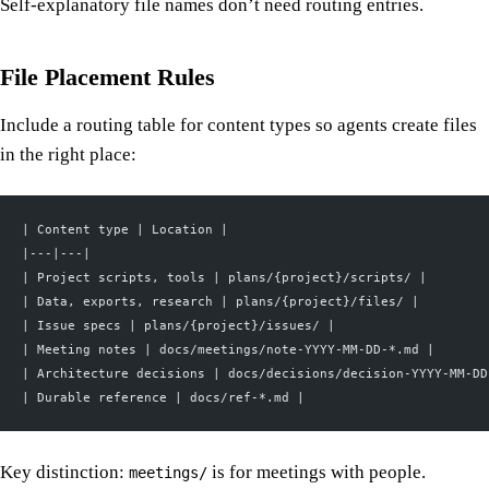
Self-explanatory file names don’t need routing entries.
File Placement Rules
Include a routing table for content types so agents create files
in the right place:
| Content type | Location |
|---|---|
| Project scripts, tools | plans/{project}/scripts/ |
| Data, exports, research | plans/{project}/files/ |
| Issue specs | plans/{project}/issues/ |
| Meeting notes | docs/meetings/note-YYYY-MM-DD-*.md |
| Architecture decisions | docs/decisions/decision-YYYY-MM-DD
| Durable reference | docs/ref-*.md |
Key distinction:
is for meetings with people.
meetings/