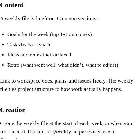
Content
A weekly file is freeform. Common sections:
Goals for the week (top 1-3 outcomes)
Tasks by workspace
Ideas and notes that surfaced
Retro (what went well, what didn’t, what to adjust)
Link to workspace docs, plans, and issues freely. The weekly
file ties project structure to how work actually happens.
Creation
Create the weekly file at the start of each week, or when you
first need it. If a
helper exists, use it.
scripts/weekly